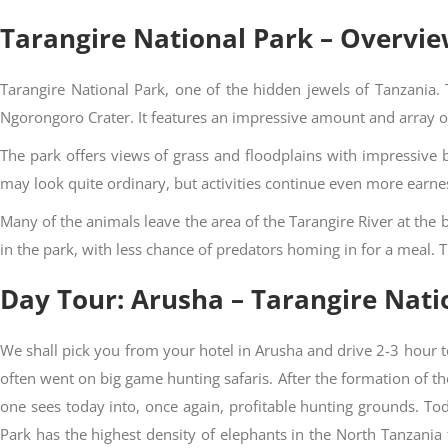
Tarangire National Park – Overvi
Tarangire National Park, one of the hidden jewels of Tanzania.
Ngorongoro Crater. It features an impressive amount and array of b
The park offers views of grass and floodplains with impressive 
may look quite ordinary, but activities continue even more earne
Many of the animals leave the area of the Tarangire River at th
in the park, with less chance of predators homing in for a meal. 
Day Tour: Arusha – Tarangire Nati
We shall pick you from your hotel in Arusha and drive 2-3 hour to
often went on big game hunting safaris. After the formation of t
one sees today into, once again, profitable hunting grounds. T
Park has the highest density of elephants in the North Tanzania