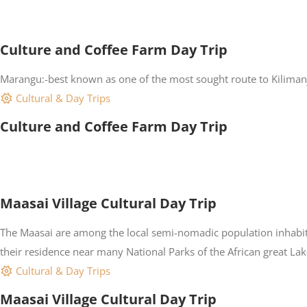
Culture and Coffee Farm Day Trip
Marangu:-best known as one of the most sought route to Kilimanjar
Cultural & Day Trips
Culture and Coffee Farm Day Trip
Maasai Village Cultural Day Trip
The Maasai are among the local semi-nomadic population inhabiti
their residence near many National Parks of the African great Lakes
Cultural & Day Trips
Maasai Village Cultural Day Trip