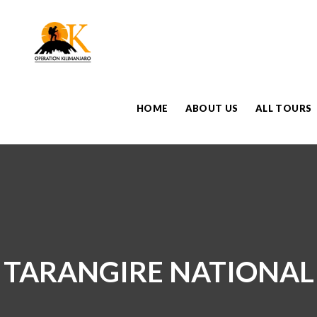
HOME
ABOUT US
ALL TOURS
TARANGIRE NATIONAL