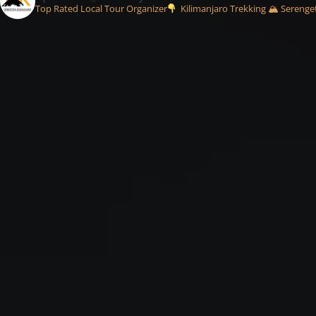
Top Rated Local Tour Organizer
Kilimanjaro Trekking 🏔
Serenget