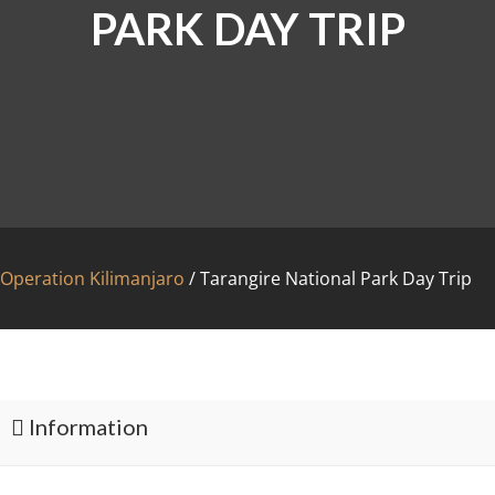
PARK DAY TRIP
Operation Kilimanjaro
/
Tarangire National Park Day Trip
FAC
Information