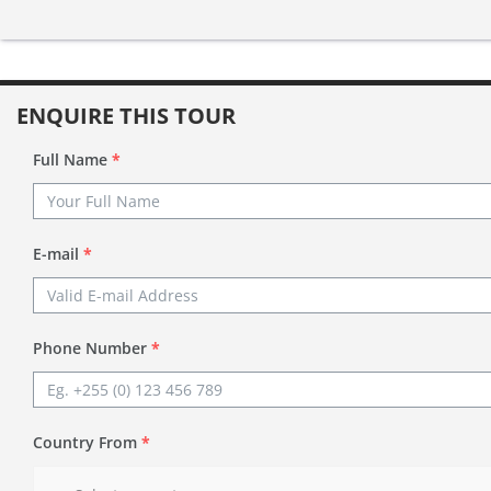
ENQUIRE THIS TOUR
Full Name
*
E-mail
*
Phone Number
*
Country From
*