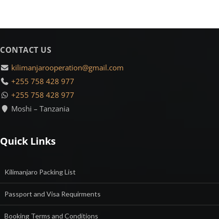
CONTACT US
kilimanjarooperation@gmail.com
+255 758 428 977
+255 758 428 977
Moshi – Tanzania
Quick Links
Kilimanjaro Packing List
Passport and Visa Requirments
Booking Terms and Conditions