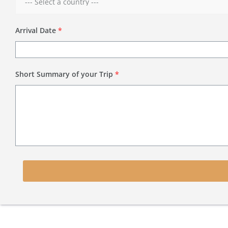
Arrival Date
*
Short Summary of your Trip
*