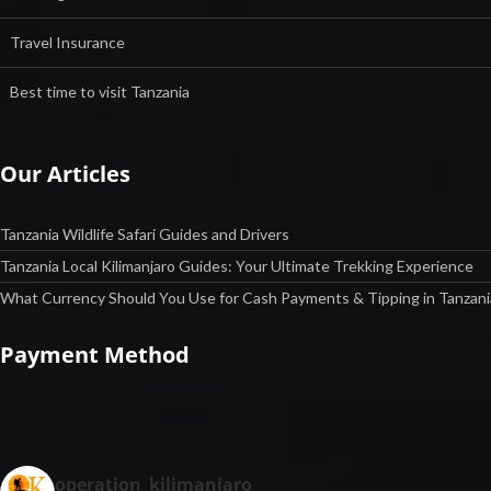
Travel Insurance
Best time to visit Tanzania
Our Articles
Tanzania Wildlife Safari Guides and Drivers
Tanzania Local Kilimanjaro Guides: Your Ultimate Trekking Experience
What Currency Should You Use for Cash Payments & Tipping in Tanzani
Payment Method
operation_kilimanjaro