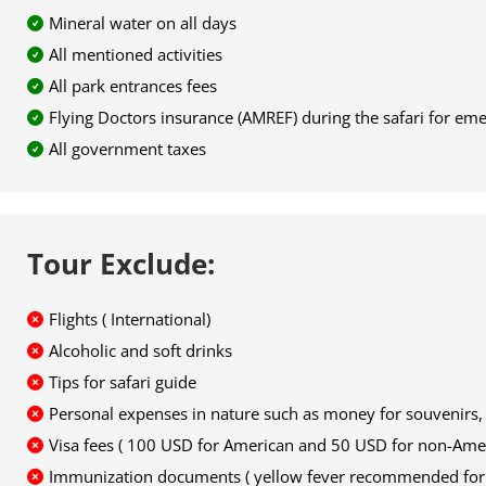
Mineral water on all days
All mentioned activities
All park entrances fees
Flying Doctors insurance (AMREF) during the safari for em
All government taxes
Tour Exclude:
Flights ( International)
Alcoholic and soft drinks
Tips for safari guide
Personal expenses in nature such as money for souvenirs, t
Visa fees ( 100 USD for American and 50 USD for non-Ame
Immunization documents ( yellow fever recommended for v