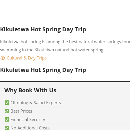
Kikuletwa Hot Spring Day Trip
Kikuletwa hot spring is among the best natural water springs fou
swimming in the Kikuletwa natural hot water spring.
Cultural & Day Trips
Kikuletwa Hot Spring Day Trip
Why Book With Us
Climbing & Safari Experts
Best Prices
Financial Security
No Additional Costs