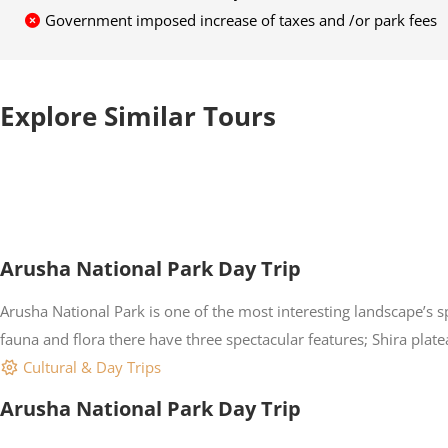
Government imposed increase of taxes and /or park fees
Explore Similar Tours
Arusha National Park Day Trip
Arusha National Park is one of the most interesting landscape’s 
fauna and flora there have three spectacular features; Shira pla
Cultural & Day Trips
Arusha National Park Day Trip