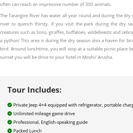
often can reach an impressive number of 300 animals.
The Tarangire River has water all year round and during the dr
river to quench thirsty. If you visit the park during the dry
creatures such as lions, giraffes, buffaloes, wildebeests and zebra
a python! This area is during the dry season also a haven for bir
bird. Around lunchtime, you will stop at a suitable picnic place 
sunset you will be drive to your hotel in Moshi/ Arusha.
Tour Includes:
Private Jeep 4×4 equipped with refrigerator, portable char
Unlimited mileage game drive
Professional, English-speaking guide
Packed Lunch