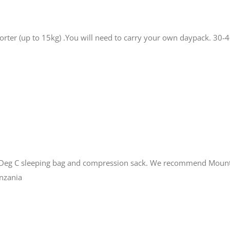
porter (up to 15kg) .You will need to carry your own daypack. 30
0 Deg C sleeping bag and compression sack. We recommend Mount
anzania