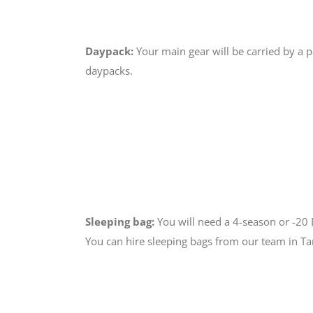
Daypack:
Your main gear will be carried by a 
daypacks.
Sleeping bag:
You will need a 4-season or -2
You can hire sleeping bags from our team in T