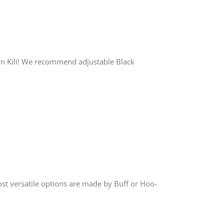
wn Kili! We recommend adjustable Black
st versatile options are made by Buff or Hoo-