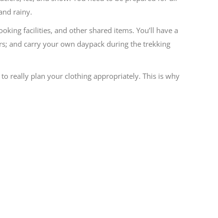
and rainy.
king facilities, and other shared items. You’ll have a
ters; and carry your own daypack during the trekking
 to really plan your clothing appropriately. This is why