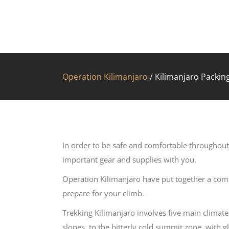
Operation Kilimanjaro
/
Kilimanjaro Packing
In order to be safe and comfortable throughout
important gear and supplies with you.
Operation Kilimanjaro have put together a comp
prepare for your climb.
Trekking Kilimanjaro involves five main climat
slopes, to the bitterly cold summit zone, with g