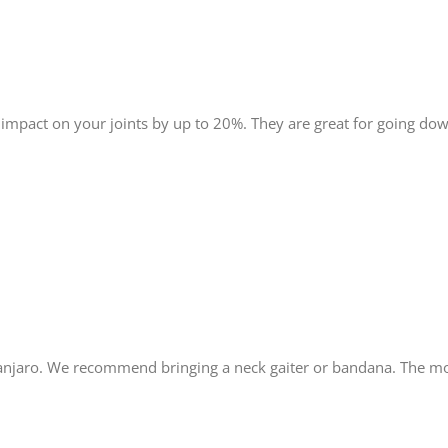
 impact on your joints by up to 20%. They are great for going do
manjaro. We recommend bringing a neck gaiter or bandana. The mo