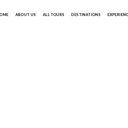
OME
ABOUT US
ALL TOURS
DESTINATIONS
EXPERIEN
LIMANJARO PACKING L