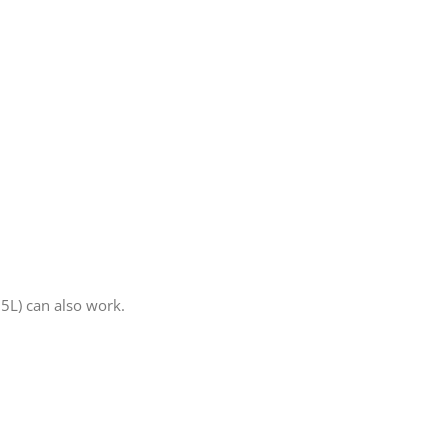
5L) can also work.