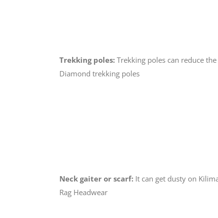
Trekking poles:
Trekking poles can reduce the
Diamond trekking poles
Neck gaiter or scarf:
It can get dusty on Kili
Rag Headwear