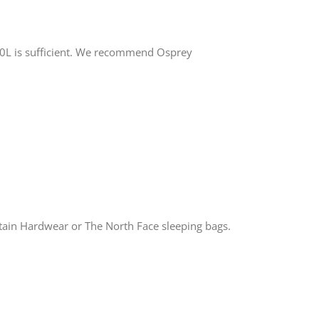
-40L is sufficient. We recommend Osprey
ain Hardwear or The North Face sleeping bags.