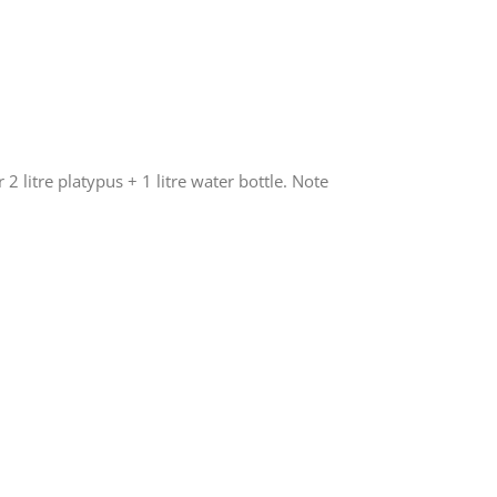
 2 litre platypus + 1 litre water bottle. Note