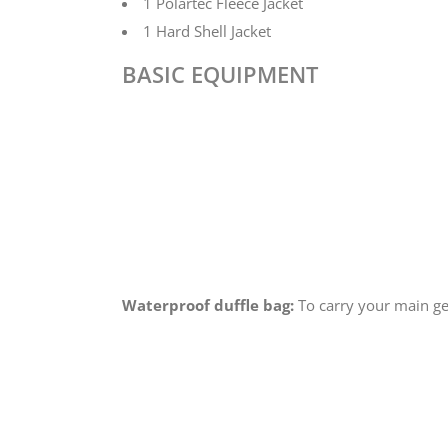
1 Polartec Fleece Jacket
1 Hard Shell Jacket
BASIC EQUIPMENT
Waterproof duffle bag:
To carry your main ge