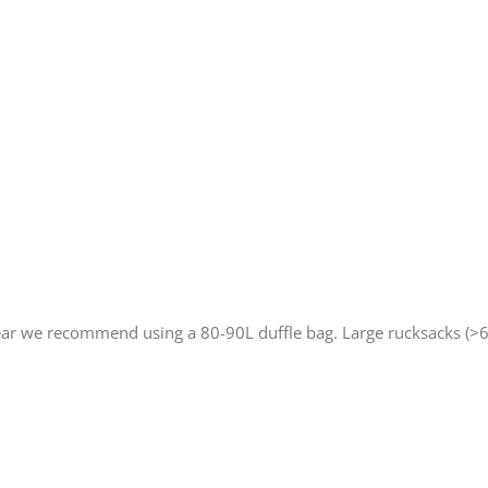
ar we recommend using a 80-90L duffle bag. Large rucksacks (>6