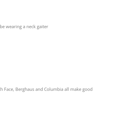
 be wearing a neck gaiter
orth Face, Berghaus and Columbia all make good