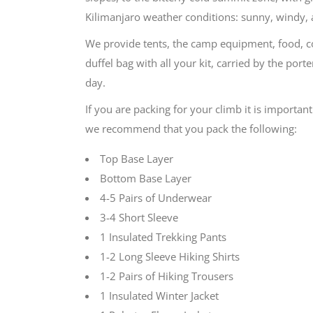
Kilimanjaro weather conditions: sunny, windy, 
We provide tents, the camp equipment, food, coo
duffel bag with all your kit, carried by the por
day.
If you are packing for your climb it is important
we recommend that you pack the following:
Top Base Layer
Bottom Base Layer
4-5 Pairs of Underwear
3-4 Short Sleeve
1 Insulated Trekking Pants
1-2 Long Sleeve Hiking Shirts
1-2 Pairs of Hiking Trousers
1 Insulated Winter Jacket