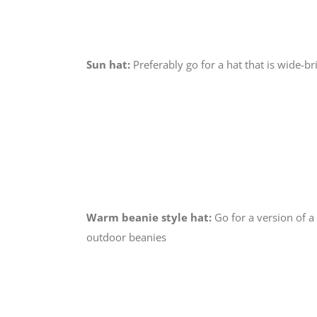
Sun hat:
Preferably go for a hat that is wide-b
Warm beanie style hat:
Go for a version of a
outdoor beanies