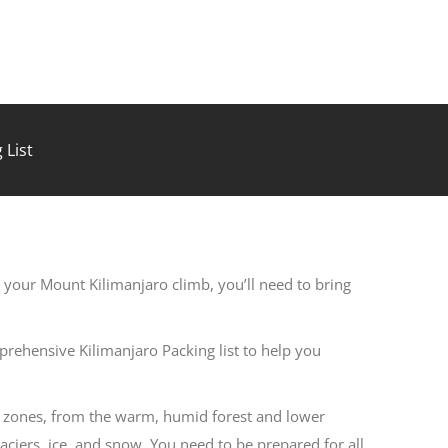
 List
 your Mount Kilimanjaro climb, you’ll need to bring
rehensive Kilimanjaro Packing list to help you
e zones, from the warm, humid forest and lower
laciers, ice, and snow. You need to be prepared for all