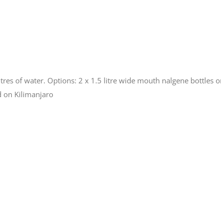
itres of water. Options: 2 x 1.5 litre wide mouth nalgene bottles or
d on Kilimanjaro