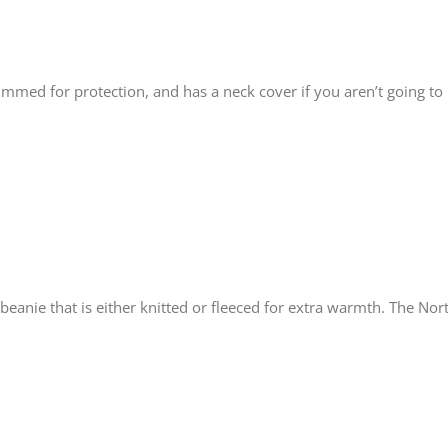
rimmed for protection, and has a neck cover if you aren’t going to
 beanie that is either knitted or fleeced for extra warmth. The N