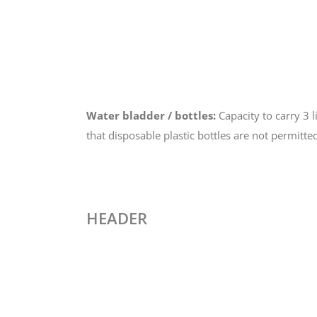
Water bladder / bottles:
Capacity to carry 3 l
that disposable plastic bottles are not permitte
HEADER