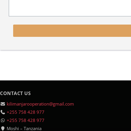
CONTACT US
kilimanjarooperation@gmail.com
+255 758 428 977
+255 758 428 977
Moshi – Tanzania