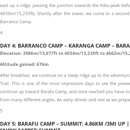
east up a ridge, passing the junction towards the Kibo peak befo
4650m/15,250ft). Shortly after the tower, we come to a second 
Barranco Camp.
4
DAY 4: BARRANCO CAMP – KARANGA CAMP – BARAF
Elevation: 3986m/13,077ft to 4034m/13,235ft to 4662m/15,
Altitude gained: 676m
After breakfast, we continue on a steep ridge up to the adventu
Trail. This is one of the most impressive days to see the powe
continue up toward Barafu Camp, and once reached you have now 
from many different angles. An early dinner and rest as we prep
5
DAY 5: BARAFU CAMP – SUMMIT: 4.86KM /3MI UP |