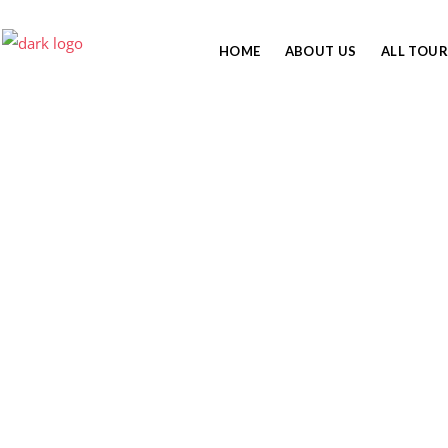
HOME
ABOUT US
ALL TOUR
6 DAYS KILIMANJARO
MACHAME ROUTE