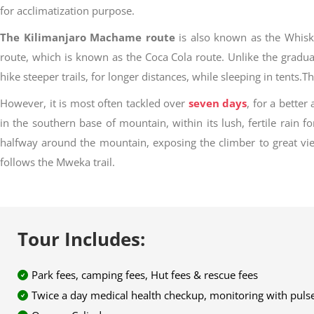
for acclimatization purpose.
The Kilimanjaro Machame route
is also known as the Whiske
route, which is known as the Coca Cola route. Unlike the grad
hike steeper trails, for longer distances, while sleeping in ten
However, it is most often tackled over
seven days
, for a better
in the southern base of mountain, within its lush, fertile rain f
halfway around the mountain, exposing the climber to great vi
follows the Mweka trail.
Tour Includes:
Park fees, camping fees, Hut fees & rescue fees
Twice a day medical health checkup, monitoring with pulse-