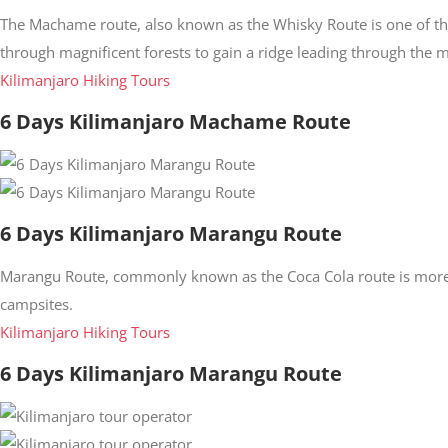
The Machame route, also known as the Whisky Route is one of t
through magnificent forests to gain a ridge leading through the 
Kilimanjaro Hiking Tours
6 Days Kilimanjaro Machame Route
6 Days Kilimanjaro Marangu Route
Marangu Route, commonly known as the Coca Cola route is more 
campsites.
Kilimanjaro Hiking Tours
6 Days Kilimanjaro Marangu Route