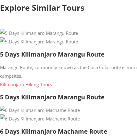
Explore Similar Tours
5 Days Kilimanjaro Marangu Route
Marangu Route, commonly known as the Coca Cola route is more 
campsites.
Kilimanjaro Hiking Tours
5 Days Kilimanjaro Marangu Route
6 Days Kilimanjaro Machame Route