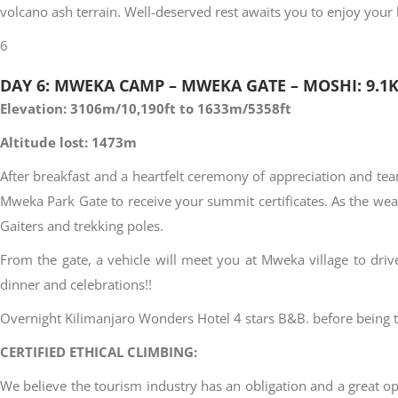
volcano ash terrain. Well-deserved rest awaits you to enjoy yo
6
DAY 6: MWEKA CAMP – MWEKA GATE – MOSHI: 9.1
Elevation: 3106m/10,190ft to 1633m/5358ft
Altitude lost: 1473m
After breakfast and a heartfelt ceremony of appreciation and te
Mweka Park Gate to receive your summit certificates. As the we
Gaiters and trekking poles.
From the gate, a vehicle will meet you at Mweka village to dri
dinner and celebrations!!
Overnight Kilimanjaro Wonders Hotel 4 stars B&B. before being tr
CERTIFIED ETHICAL CLIMBING:
We believe the tourism industry has an obligation and a great opp