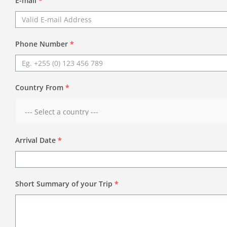
E-mail
*
Phone Number
*
Country From
*
Arrival Date
*
Short Summary of your Trip
*