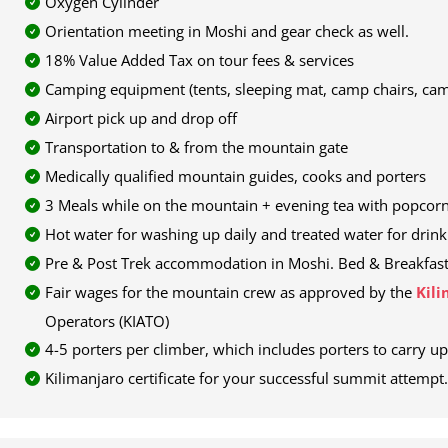
Oxygen Cylinder
Orientation meeting in Moshi and gear check as well.
18% Value Added Tax on tour fees & services
Camping equipment (tents, sleeping mat, camp chairs, cam
Airport pick up and drop off
Transportation to & from the mountain gate
Medically qualified mountain guides, cooks and porters
3 Meals while on the mountain + evening tea with popcorn
Hot water for washing up daily and treated water for drink
Pre & Post Trek accommodation in Moshi. Bed & Breakfast Ba
Fair wages for the mountain crew as approved by the
Kili
Operators (KIATO)
4-5 porters per climber, which includes porters to carry up
Kilimanjaro certificate for your successful summit attempt.