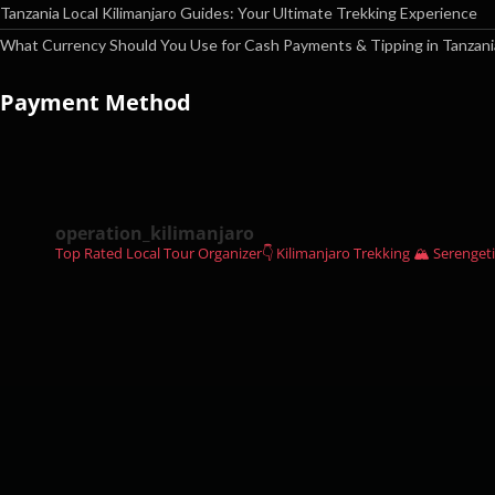
Tanzania Local Kilimanjaro Guides: Your Ultimate Trekking Experience
What Currency Should You Use for Cash Payments & Tipping in Tanzani
Payment Method
operation_kilimanjaro
Top Rated Local Tour Organizer👇
Kilimanjaro Trekking 🏔
Serengeti