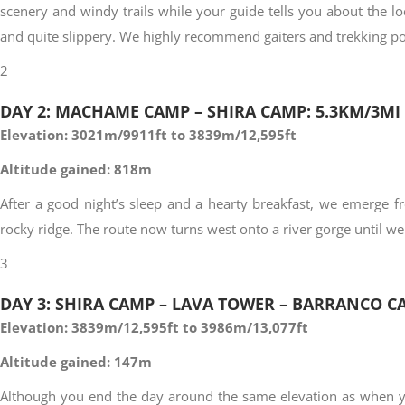
scenery and windy trails while your guide tells you about the loc
and quite slippery. We highly recommend gaiters and trekking po
2
DAY 2: MACHAME CAMP – SHIRA CAMP: 5.3KM/3MI
Elevation: 3021m/9911ft to 3839m/12,595ft
Altitude gained: 818m
After a good night’s sleep and a hearty breakfast, we emerge f
rocky ridge. The route now turns west onto a river gorge until we
3
DAY 3: SHIRA CAMP – LAVA TOWER – BARRANCO CA
Elevation: 3839m/12,595ft to 3986m/13,077ft
Altitude gained: 147m
Although you end the day around the same elevation as when you