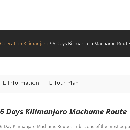
Operation Kilimanjaro
/
6 Days Kilimanjaro Machame Route
FAC
Information
Tour Plan
6 Days Kilimanjaro Machame Route
6 Day Kilimanjaro Machame Route climb is one of the most popul