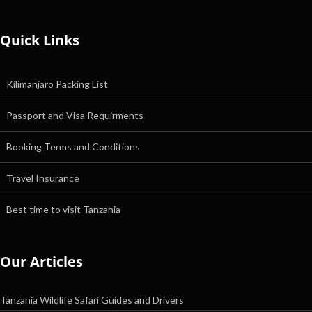
Quick Links
Kilimanjaro Packing List
Passport and Visa Requirments
Booking Terms and Conditions
Travel Insurance
Best time to visit Tanzania
Our Articles
Tanzania Wildlife Safari Guides and Drivers