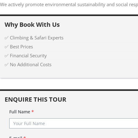
We actively promote environmental sustainability and social respo
Why Book With Us
✅ Climbing & Safari Experts
✅ Best Prices
✅ Financial Security
✅ No Additional Costs
ENQUIRE THIS TOUR
Full Name
*