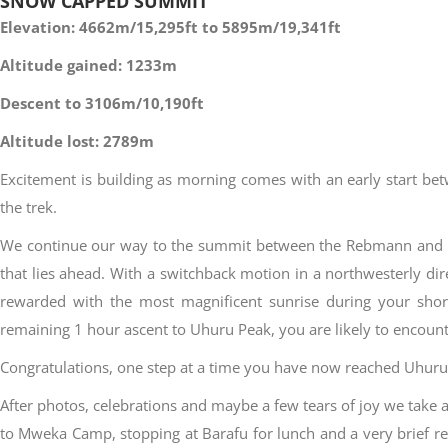
SNOW CAPPED SUMMIT
Elevation: 4662m/15,295ft to 5895m/19,341ft
Altitude gained: 1233m
Descent to 3106m/10,190ft
Altitude lost: 2789m
Excitement is building as morning comes with an early start bet
the trek.
We continue our way to the summit between the Rebmann and Ra
that lies ahead. With a switchback motion in a northwesterly dir
rewarded with the most magnificent sunrise during your shor
remaining 1 hour ascent to Uhuru Peak, you are likely to encount
Congratulations, one step at a time you have now reached Uhuru P
After photos, celebrations and maybe a few tears of joy we tak
to Mweka Camp, stopping at Barafu for lunch and a very brief r