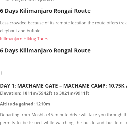
6 Days Kilimanjaro Rongai Route
Less crowded because of its remote location the route offers trekk
elephant and buffalo.
Kilimanjaro Hiking Tours
6 Days Kilimanjaro Rongai Route
1
DAY 1: MACHAME GATE – MACHAME CAMP: 10.75K /
Elevation: 1811m/5942ft to 3021m/9911ft
Altitude gained: 1210m
Departing from Moshi a 45-minute drive will take you through the
permits to be issued while watching the hustle and bustle of 