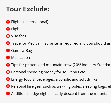
Tour Exclude:
Flights ( International)
Flights
Visa fees
Travel or Medical Insurance is required and you should 
Gamow Bag
Medication
Tips for porters and mountain crew (20% Industry Stand
Personal spending money for souvenirs etc.
Energy food & beverages, alcoholic and soft drinks
Personal hire gear such as trekking poles, sleeping bags, et
Additional lodge nights if early descent from the mounta