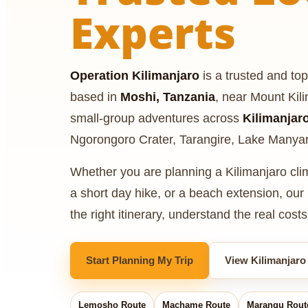
Experts
Operation Kilimanjaro
is a trusted and top
based in
Moshi, Tanzania
, near Mount Kil
small-group adventures across
Kilimanjar
Ngorongoro Crater, Tarangire, Lake Manya
Whether you are planning a Kilimanjaro climb
a short day hike, or a beach extension, ou
the right itinerary, understand the real cost
Start Planning My Trip
View Kilimanjaro
Lemosho Route
Machame Route
Marangu Rout