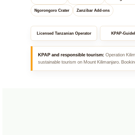
Ngorongoro Crater
Zanzibar Add-ons
Licensed Tanzanian Operator
KPAP-Guidel
KPAP and responsible tourism:
Operation Kilim
sustainable tourism on Mount Kilimanjaro. Bookin