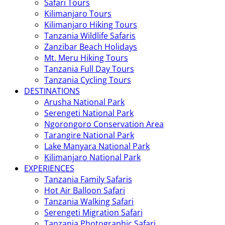
Safari Tours
Kilimanjaro Tours
Kilimanjaro Hiking Tours
Tanzania Wildlife Safaris
Zanzibar Beach Holidays
Mt. Meru Hiking Tours
Tanzania Full Day Tours
Tanzania Cycling Tours
DESTINATIONS
Arusha National Park
Serengeti National Park
Ngorongoro Conservation Area
Tarangire National Park
Lake Manyara National Park
Kilimanjaro National Park
EXPERIENCES
Tanzania Family Safaris
Hot Air Balloon Safari
Tanzania Walking Safari
Serengeti Migration Safari
Tanzania Photographic Safari