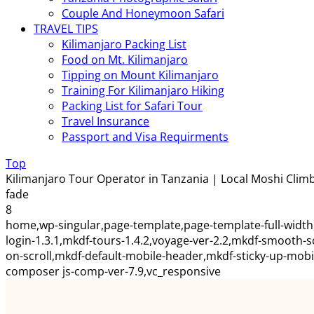
Couple And Honeymoon Safari
TRAVEL TIPS
Kilimanjaro Packing List
Food on Mt. Kilimanjaro
Tipping on Mount Kilimanjaro
Training For Kilimanjaro Hiking
Packing List for Safari Tour
Travel Insurance
Passport and Visa Requirments
Top
Kilimanjaro Tour Operator in Tanzania | Local Moshi Climb
fade
8
home,wp-singular,page-template,page-template-full-width
login-1.3.1,mkdf-tours-1.4.2,voyage-ver-2.2,mkdf-smooth-
on-scroll,mkdf-default-mobile-header,mkdf-sticky-up-mob
composer js-comp-ver-7.9,vc_responsive