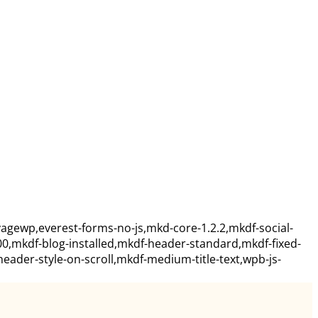
agewp,everest-forms-no-js,mkd-core-1.2.2,mkdf-social-
00,mkdf-blog-installed,mkdf-header-standard,mkdf-fixed-
ader-style-on-scroll,mkdf-medium-title-text,wpb-js-