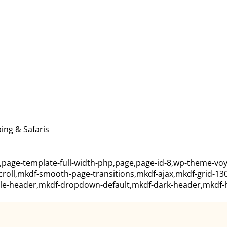
ing & Safaris
,page-template-full-width-php,page,page-id-8,wp-theme-voy
scroll,mkdf-smooth-page-transitions,mkdf-ajax,mkdf-grid-13
ile-header,mkdf-dropdown-default,mkdf-dark-header,mkdf-he