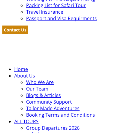
Packing List for Safari Tour
Travel Insurance
Passport and Visa Requirments
Contact Us
Home
About Us
Who We Are
Our Team
Blogs & Articles
Community Support
Tailor Made Adventures
Booking Terms and Conditions
ALL TOURS
Group Departures 2026