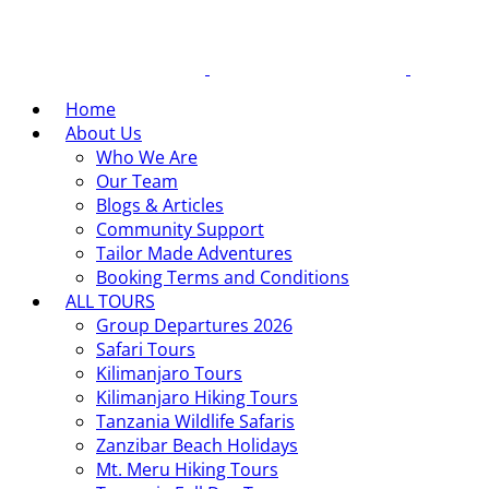
Home
About Us
Who We Are
Our Team
Blogs & Articles
Community Support
Tailor Made Adventures
Booking Terms and Conditions
ALL TOURS
Group Departures 2026
Safari Tours
Kilimanjaro Tours
Kilimanjaro Hiking Tours
Tanzania Wildlife Safaris
Zanzibar Beach Holidays
Mt. Meru Hiking Tours