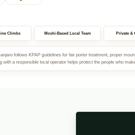
ine Climbs
Moshi-Based Local Team
Private &
anjaro follows KPAP guidelines for fair porter treatment, proper moun
g with a responsible local operator helps protect the people who mak