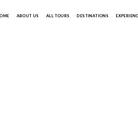
OME
ABOUT US
ALL TOURS
DESTINATIONS
EXPERIEN
NORTHERN CIRCUIT