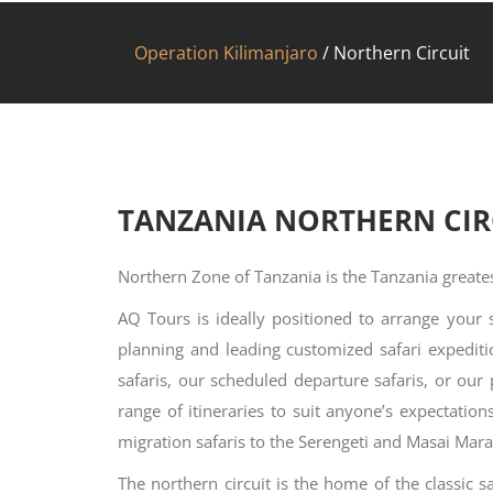
Operation Kilimanjaro
/
Northern Circuit
TANZANIA NORTHERN CIR
Northern Zone of Tanzania is the Tanzania greates
AQ Tours is ideally positioned to arrange your 
planning and leading customized safari expedit
safaris, our scheduled departure safaris, or our
range of itineraries to suit anyone’s expectatio
migration safaris to the Serengeti and Masai Mara
The northern circuit is the home of the classic s