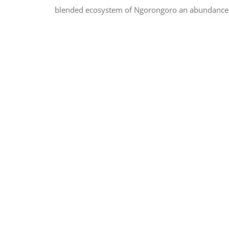
blended ecosystem of Ngorongoro an abundance of 