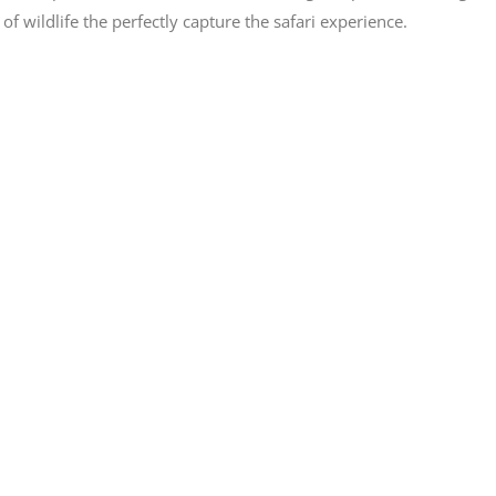
wildlife the perfectly capture the safari experience.