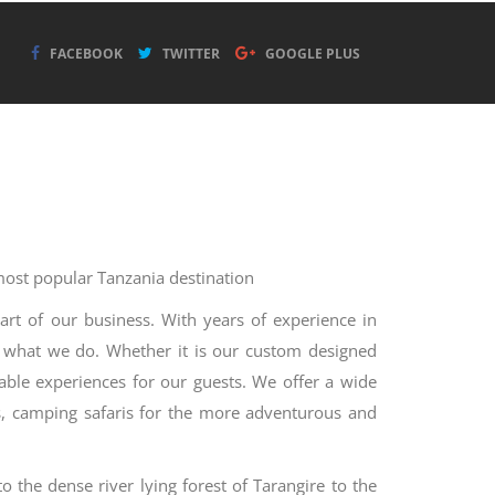
FACEBOOK
TWITTER
GOOGLE PLUS
 most popular Tanzania destination
art of our business. With years of experience in
t what we do. Whether it is our custom designed
table experiences for our guests. We offer a wide
ups, camping safaris for the more adventurous and
o the dense river lying forest of Tarangire to the