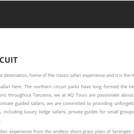
CUIT
t destination, home of the classic safari experience and it is the
safari here. The northern circuit parks have long formed the he
ions throughout Tanzania, we at AQ Tours are passionate abou
 private guided safaris, we are committed to providing unforget
ns, including luxury lodge safaris, private guides for small gro
.
afari experience from the endless short-grass plain of Serengeti t