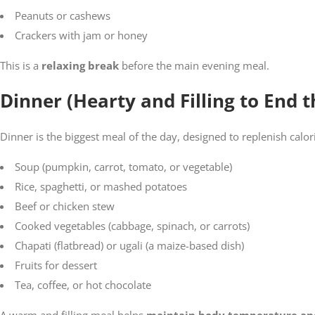
Peanuts or cashews
Crackers with jam or honey
This is a
relaxing break
before the main evening meal.
Dinner (Hearty and Filling to End 
Dinner is the biggest meal of the day, designed to replenish calor
Soup (pumpkin, carrot, tomato, or vegetable)
Rice, spaghetti, or mashed potatoes
Beef or chicken stew
Cooked vegetables (cabbage, spinach, or carrots)
Chapati (flatbread) or ugali (a maize-based dish)
Fruits for dessert
Tea, coffee, or hot chocolate