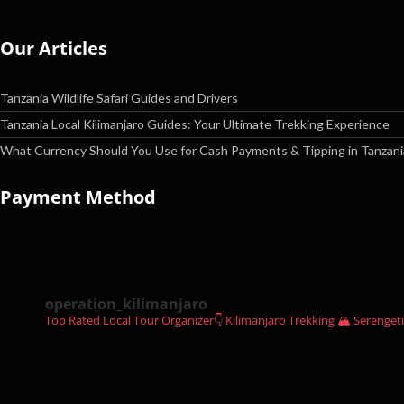
Our Articles
Tanzania Wildlife Safari Guides and Drivers
Tanzania Local Kilimanjaro Guides: Your Ultimate Trekking Experience
What Currency Should You Use for Cash Payments & Tipping in Tanzani
Payment Method
operation_kilimanjaro
Top Rated Local Tour Organizer👇
Kilimanjaro Trekking 🏔
Serengeti