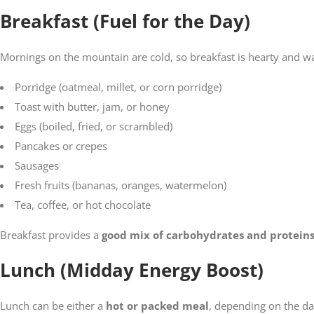
Breakfast (Fuel for the Day)
Mornings on the mountain are cold, so breakfast is hearty and war
Porridge (oatmeal, millet, or corn porridge)
Toast with butter, jam, or honey
Eggs (boiled, fried, or scrambled)
Pancakes or crepes
Sausages
Fresh fruits (bananas, oranges, watermelon)
Tea, coffee, or hot chocolate
Breakfast provides a
good mix of carbohydrates and protein
Lunch (Midday Energy Boost)
Lunch can be either a
hot or packed meal
, depending on the day