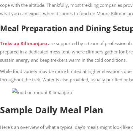
cope with the altitude. Thankfully, most trekking companies prov
what you can expect when it comes to food on Mount Kilimanjar
Meal Preparation and Dining Setu
Treks up Kilimanjaro
are supported by a team of professional c
prepared in a dedicated mess tent, where climbers gather for bre
sustain energy and keep trekkers warm in the cold conditions.
While food variety may be more limited at higher elevations due 
throughout the trek. Water is also provided, usually purified or b
Sample Daily Meal Plan
Here’s an overview of what a typical day’s meals might look like 