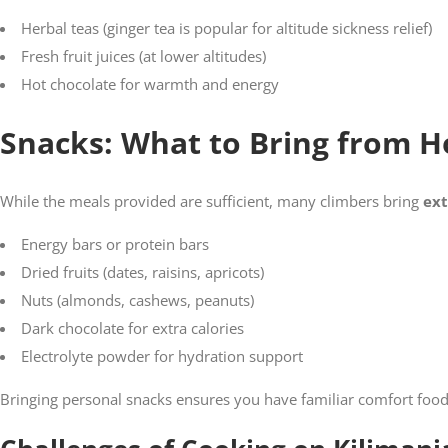
Herbal teas (ginger tea is popular for altitude sickness relief)
Fresh fruit juices (at lower altitudes)
Hot chocolate for warmth and energy
Snacks: What to Bring from 
While the meals provided are sufficient, many climbers bring
ext
Energy bars or protein bars
Dried fruits (dates, raisins, apricots)
Nuts (almonds, cashews, peanuts)
Dark chocolate for extra calories
Electrolyte powder for hydration support
Bringing personal snacks ensures you have familiar comfort foo