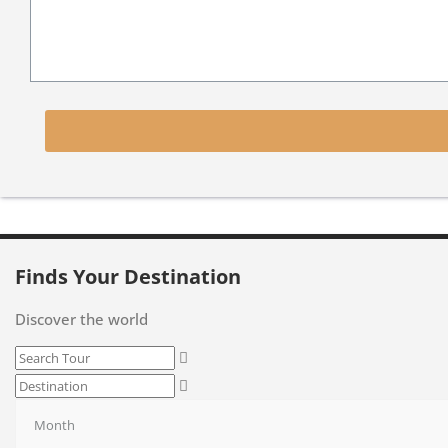
Finds Your Destination
Discover the world