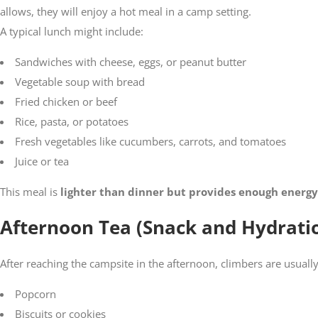
allows, they will enjoy a hot meal in a camp setting.
A typical lunch might include:
Sandwiches with cheese, eggs, or peanut butter
Vegetable soup with bread
Fried chicken or beef
Rice, pasta, or potatoes
Fresh vegetables like cucumbers, carrots, and tomatoes
Juice or tea
This meal is
lighter than dinner but provides enough energy
Afternoon Tea (Snack and Hydrati
After reaching the campsite in the afternoon, climbers are usual
Popcorn
Biscuits or cookies