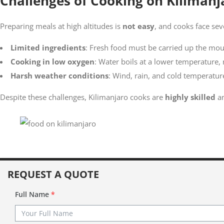
Challenges of Cooking on Kilimanj
Preparing meals at high altitudes is
not easy
, and cooks face sev
Limited ingredients
: Fresh food must be carried up the mou
Cooking in low oxygen
: Water boils at a lower temperature,
Harsh weather conditions
: Wind, rain, and cold temperatur
Despite these challenges, Kilimanjaro cooks are
highly skilled
an
REQUEST A QUOTE
Full Name
*