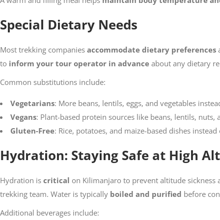
A warm and filling meal helps
maintain body temperature an
Special Dietary Needs
Most trekking companies
accommodate dietary preferences
a
to
inform your tour operator in advance
about any dietary re
Common substitutions include:
Vegetarians
: More beans, lentils, eggs, and vegetables instea
Vegans
: Plant-based protein sources like beans, lentils, nuts,
Gluten-Free
: Rice, potatoes, and maize-based dishes instead
Hydration: Staying Safe at High Al
Hydration is
critical
on Kilimanjaro to prevent altitude sickness
trekking team. Water is typically
boiled and purified
before con
Additional beverages include: