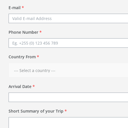
E-mail
*
Phone Number
*
Country From
*
Arrival Date
*
Short Summary of your Trip
*