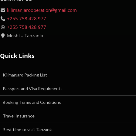
kilimanjarooperation@gmail.com
+255 758 428 977
+255 758 428 977
Moshi – Tanzania
Quick Links
Kilimanjaro Packing List
Passport and Visa Requirments
Booking Terms and Conditions
Travel Insurance
Best time to visit Tanzania