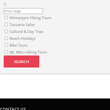
Kilimanjaro Hiking Tours
Tanzania Safari
Cultural & Day Trips
Beach Holidays
Bike Tours
Mt. Meru Hiking Tours
CONTACT US