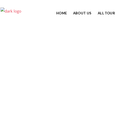
HOME
ABOUT US
ALL TOUR
FOOD ON MT.
KILIMANJARO