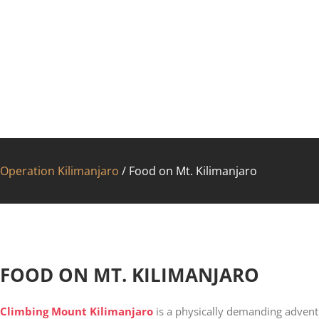
Operation Kilimanjaro
/
Food on Mt. Kilimanjaro
FAC
FOOD ON MT. KILIMANJARO
Climbing Mount Kilimanjaro
is a physically demanding adventu