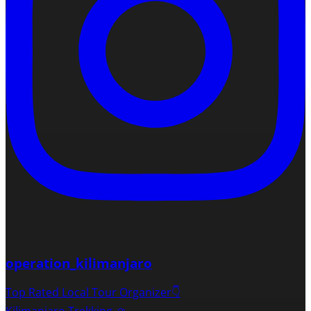
operation_kilimanjaro
Top Rated Local Tour Organizer👇
Kilimanjaro Trekking 🏔