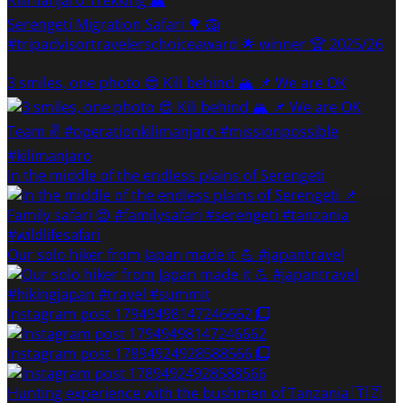
Serengeti Migration Safari 🌳 🦁
#tripadvisortravelerschoiceaward 🌟 winner 🏆 2025/26
3 smiles, one photo 😍 Kili behind 🏔 📌 We are OK
In the middle of the endless plains of Serengeti
Our solo hiker from Japan made it 💪 #japantravel
Instagram post 17949498147246662
Instagram post 17894924928588566
Hunting experience with the bushmen of Tanzania 🇹🇿