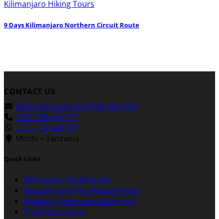
Kilimanjaro Hiking Tours
9 Days Kilimanjaro Northern Circuit Route
CONTACT US
kilimanjarooperation@gmail.com
+255 758 428 977
+255 758 428 977
Moshi – Tanzania
Quick Links
Kilimanjaro Packing List
Passport and Visa Requirments
Booking Terms and Conditions
Travel Insurance