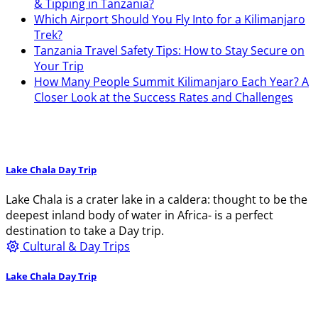
& Tipping in Tanzania?
Which Airport Should You Fly Into for a Kilimanjaro
Trek?
Tanzania Travel Safety Tips: How to Stay Secure on
Your Trip
How Many People Summit Kilimanjaro Each Year? A
Closer Look at the Success Rates and Challenges
Lake Chala Day Trip
Lake Chala is a crater lake in a caldera: thought to be the
deepest inland body of water in Africa- is a perfect
destination to take a Day trip.
Cultural & Day Trips
Lake Chala Day Trip