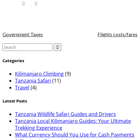
0
0
Government Taxes
Flights costs/fares
Categories
Kilimanjaro Climbing
(9)
Tanzania Safari
(11)
Travel
(4)
Latest Posts
Tanzania Wildlife Safari Guides and Drivers
Tanzania Local Kilimanjaro Guides: Your Ultimate
Trekking Experience
What Currency Should You Use for Cash Payments