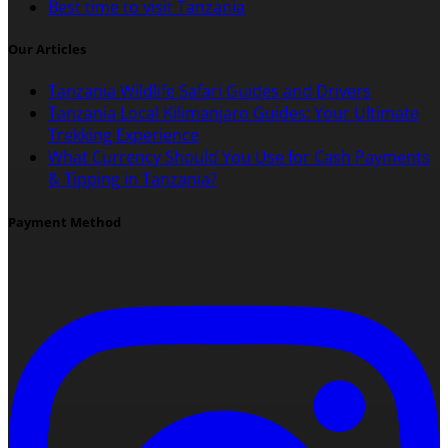
Best time to visit Tanzania
Our Articles
Tanzania Wildlife Safari Guides and Drivers
Tanzania Local Kilimanjaro Guides: Your Ultimate
Trekking Experience
What Currency Should You Use for Cash Payments
& Tipping in Tanzania?
Payment Method