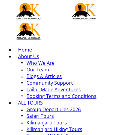
Home
About Us
Who We Are
Our Team
Blogs & Articles
Community Support
Tailor Made Adventures
Booking Terms and Conditions
ALL TOURS
Group Departures 2026
Safari Tours
Kilimanjaro Tours
Kilimanjaro Hiking Tours