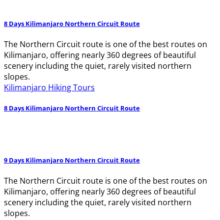
8 Days Kilimanjaro Northern Circuit Route
The Northern Circuit route is one of the best routes on
Kilimanjaro, offering nearly 360 degrees of beautiful
scenery including the quiet, rarely visited northern
slopes.
Kilimanjaro Hiking Tours
8 Days Kilimanjaro Northern Circuit Route
9 Days Kilimanjaro Northern Circuit Route
The Northern Circuit route is one of the best routes on
Kilimanjaro, offering nearly 360 degrees of beautiful
scenery including the quiet, rarely visited northern
slopes.