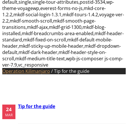
default,single,single-tour-attributes,postid-3534,wp-
theme-voyagewp,everest-forms-no-js,mkd-core-
1.2.2,mkdf-social-login-1.3.1,mkdf-tours-1.4.2,voyage-ver-
2.2,mkdf-smooth-scroll,mkdf-smooth-page-
transitions,mkdf-ajax,mkdf-grid-1300,mkdf-blog-
installed,mkdf-breadcrumbs-area-enabled,mkdf-header-
standard,mkdf-fixed-on-scroll,mkdf-default-mobile-
header,mkdf-sticky-up-mobile-header,mkdf-dropdown-
default,mkdf-dark-header,mkdf-header-style-on-
scroll,mkdf-medium-title-text,wpb-js-composer js-comp-
ver-7.9,vc_responsive
Operation Kilimanjaro
/
Tip for the guide
Tip for the guide
24
MAR