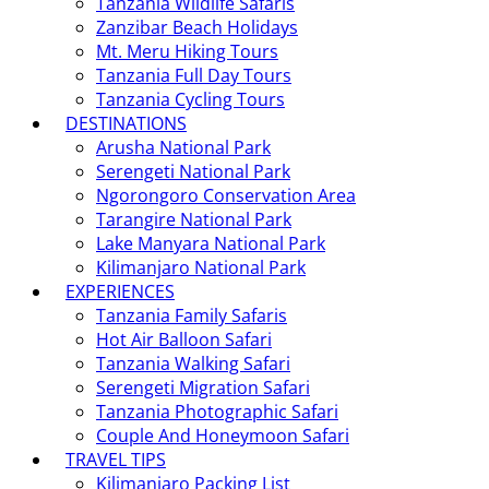
Tanzania Wildlife Safaris
Zanzibar Beach Holidays
Mt. Meru Hiking Tours
Tanzania Full Day Tours
Tanzania Cycling Tours
DESTINATIONS
Arusha National Park
Serengeti National Park
Ngorongoro Conservation Area
Tarangire National Park
Lake Manyara National Park
Kilimanjaro National Park
EXPERIENCES
Tanzania Family Safaris
Hot Air Balloon Safari
Tanzania Walking Safari
Serengeti Migration Safari
Tanzania Photographic Safari
Couple And Honeymoon Safari
TRAVEL TIPS
Kilimanjaro Packing List