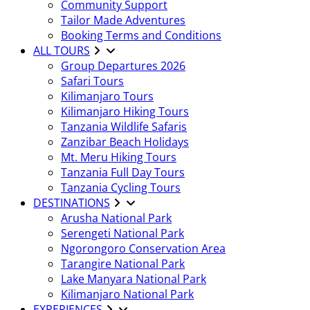
Community Support
Tailor Made Adventures
Booking Terms and Conditions
ALL TOURS
Group Departures 2026
Safari Tours
Kilimanjaro Tours
Kilimanjaro Hiking Tours
Tanzania Wildlife Safaris
Zanzibar Beach Holidays
Mt. Meru Hiking Tours
Tanzania Full Day Tours
Tanzania Cycling Tours
DESTINATIONS
Arusha National Park
Serengeti National Park
Ngorongoro Conservation Area
Tarangire National Park
Lake Manyara National Park
Kilimanjaro National Park
EXPERIENCES