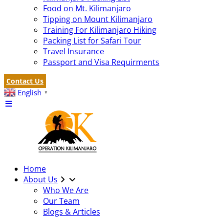
Food on Mt. Kilimanjaro
Tipping on Mount Kilimanjaro
Training For Kilimanjaro Hiking
Packing List for Safari Tour
Travel Insurance
Passport and Visa Requirments
Contact Us
English
▼
Home
About Us
Who We Are
Our Team
Blogs & Articles