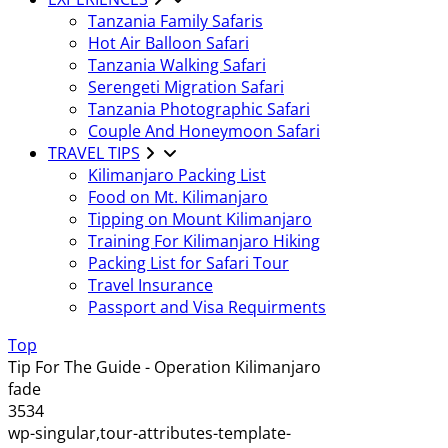
Tanzania Family Safaris
Hot Air Balloon Safari
Tanzania Walking Safari
Serengeti Migration Safari
Tanzania Photographic Safari
Couple And Honeymoon Safari
TRAVEL TIPS
Kilimanjaro Packing List
Food on Mt. Kilimanjaro
Tipping on Mount Kilimanjaro
Training For Kilimanjaro Hiking
Packing List for Safari Tour
Travel Insurance
Passport and Visa Requirments
Top
Tip For The Guide - Operation Kilimanjaro
fade
3534
wp-singular,tour-attributes-template-