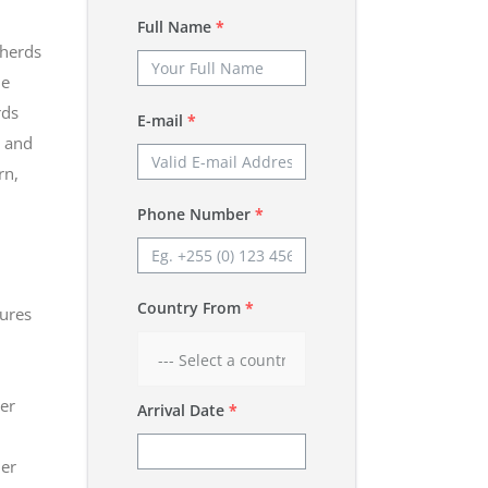
Full Name
*
 herds
he
rds
E-mail
*
, and
rn,
Phone Number
*
Country From
*
tures
er
Arrival Date
*
her