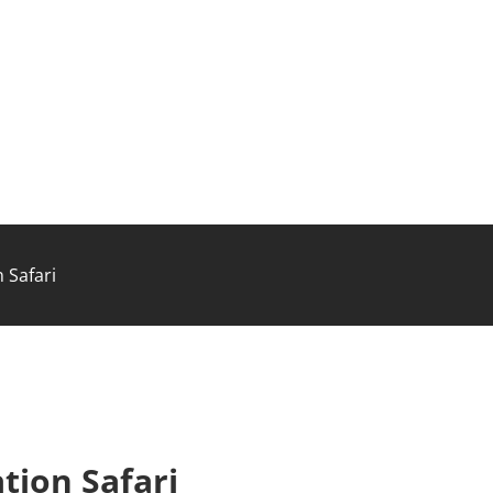
 Safari
tion Safari