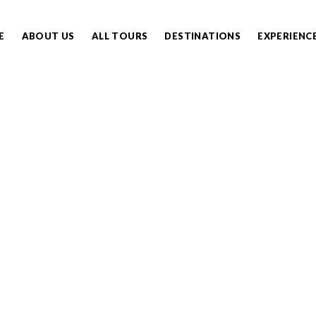
E
ABOUT US
ALL TOURS
DESTINATIONS
EXPERIENC
ENGETI MIGRATION SA