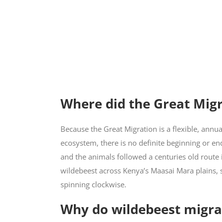
Where did the Great Migr
Because the Great Migration is a flexible, ann
ecosystem, there is no definite beginning or end
and the animals followed a centuries old route 
wildebeest across Kenya’s Maasai Mara plains, 
spinning clockwise.
Why do wildebeest migra