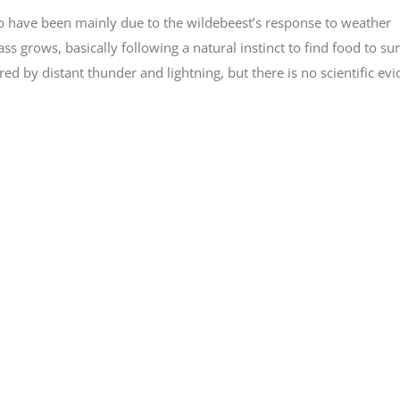
 to have been mainly due to the wildebeest’s response to weather
ss grows, basically following a natural instinct to find food to sur
ed by distant thunder and lightning, but there is no scientific ev