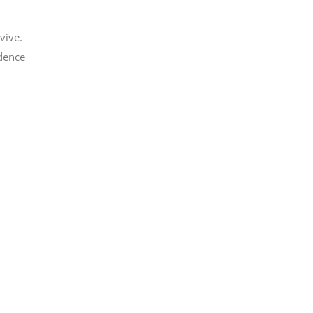
vive.
idence