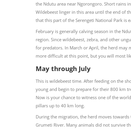
the Ndutu area near Ngorongoro. Short rains 
Wildebeest linger in this area until the end of 
that this part of the Serengeti National Park is
February is generally calving season in the Ndut
region. Since wildebeest, zebra, and other ungu
for predators. In March or April, the herd may 
more difficult at this point, but you will most 
May through July
This is wildebeest time. After feeding on the sho
young and begin to prepare for their 800 km trek
Now is your chance to witness one of the world
pillars up to 40 km long.
During the migration, the herd moves towards th
Grumeti River. Many animals did not survive the