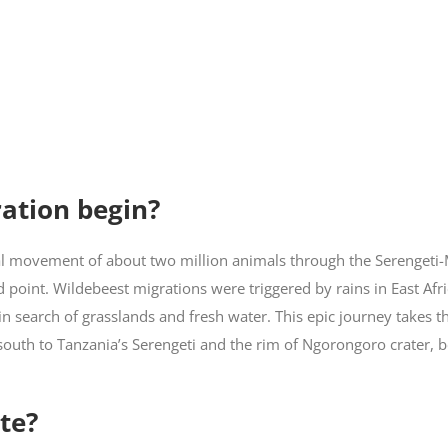
ation begin?
ual movement of about two million animals through the Serengeti
 point. Wildebeest migrations were triggered by rains in East Afri
in search of grasslands and fresh water. This epic journey takes t
south to Tanzania’s Serengeti and the rim of Ngorongoro crater, 
te?