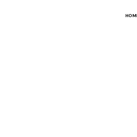
HOM
SER