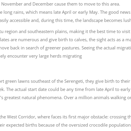
in November and December cause them to move to this area.
the long rains, which means late April or early May. The good news 
 easily accessible and, during this time, the landscape becomes lus
u region and southeastern plains, making it the best time to visit
lates are numerous and give birth to calves, the sight acts as a m
move back in search of greener pastures. Seeing the actual migrati
likely encounter very large herds migrating
rt green lawns southeast of the Serengeti, they give birth to their
. The actual start date could be any time from late April to early
’s greatest natural phenomena. Over a million animals walking o
e West Corridor, where faces its first major obstacle: crossing t
ir expected births because of the oversized crocodile population