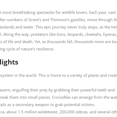
 most breathtaking spectacles for wildlife lovers. Each year, vast
ller numbers of Grant’s and Thomson’s gazelles, move through t
sslands and water. This epic journey never truly stops, as the he
al. Along the way, predators like lions, leopards, cheetahs, hyenas
s of life and death. Yet, as thousands fall, thousands more are bo
 cycle of nature’s resilience.
lights
system in the world. This is home to a variety of plants and crea
 swarm, engulfing their prey by grabbing their powerful teeth and
break them into small pieces. Crocodiles can emerge from the wat
tails as a secondary weapon to grab potential victims.
ica, about 1.5 million wildebeest, 200,000 zebras, and several ot