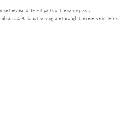
use they eat different parts of the same plant.
 about 3,000 lions that migrate through the reserve in herds.