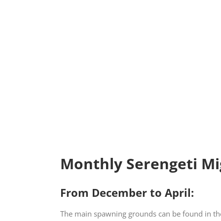
Monthly Serengeti Mi
From December to April:
The main spawning grounds can be found in the 