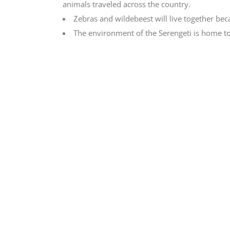
animals traveled across the country.
Zebras and wildebeest will live together beca
The environment of the Serengeti is home to