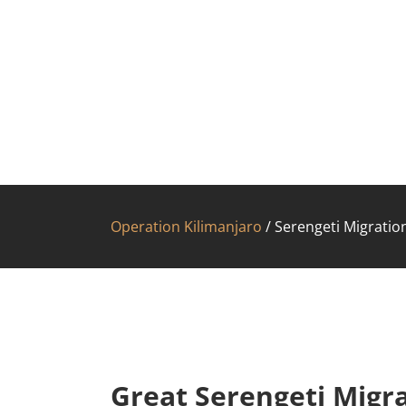
Operation Kilimanjaro
/
Serengeti Migration
Great Serengeti Migra