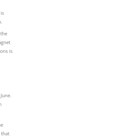
is
h.
 the
agnet
ons is
 June.
n
he
 that