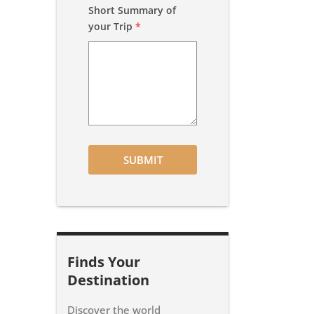
Short Summary of
your Trip
*
SUBMIT
Finds Your
Destination
Discover the world