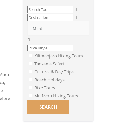
Kilimanjaro Hiking Tours
Tanzania Safari
Cultural & Day Trips
-Mara
Beach Holidays
ca,
Bike Tours
he
Mt. Meru Hiking Tours
before