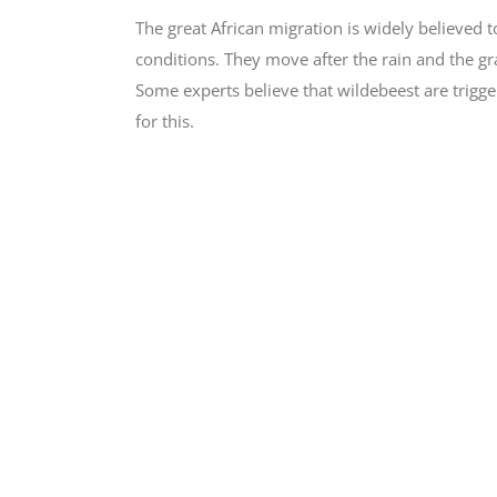
The great African migration is widely believed
conditions. They move after the rain and the gra
Some experts believe that wildebeest are trigger
for this.