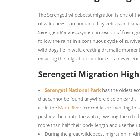
The Serengeti wildebeest migration is one of the
of wildebeest, accompanied by zebras and sma
Serengeti-Mara ecosystem in search of fresh gra
follow the rains in a continuous cycle of surviv
wild dogs lie in wait, creating dramatic moment
ensuring the migration continues—a never-ending
Serengeti Migration High
Serengeti National Park
has the oldest eco
that cannot be found anywhere else on earth.
In the
Mara River
, crocodiles are waiting to
pushing them into the water, twisting them to 
more than half their body length and use their 
During the great wildebeest migration in Afr