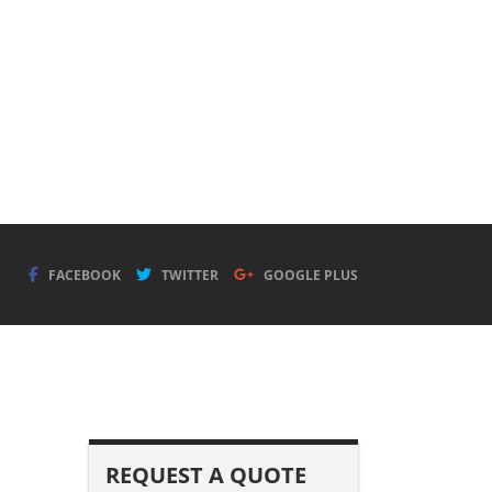
FACEBOOK
TWITTER
GOOGLE PLUS
REQUEST A QUOTE