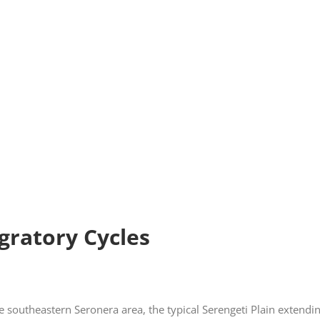
gratory Cycles
southeastern Seronera area, the typical Serengeti Plain extendin