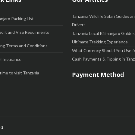
Tanzania Wildlife Safari Guides a
anjaro Packing List
Drivers
ort and Visa Requirments
Tanzania Local Kilimanjaro Guides
Ultimate Trekking Experience
ng Terms and Conditions
What Currency Should You Use f
Cash Payments & Tipping in Tanz
l Insurance
time to visit Tanzania
Payment Method
ed