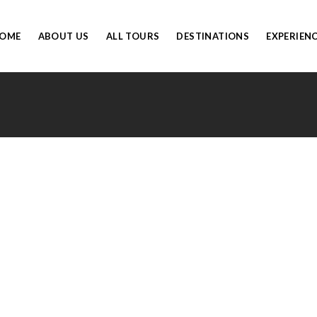
OME
ABOUT US
ALL TOURS
DESTINATIONS
EXPERIEN