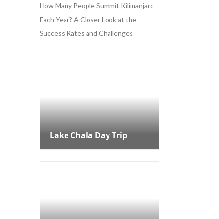
How Many People Summit Kilimanjaro
Each Year? A Closer Look at the
Success Rates and Challenges
Lake Chala Day Trip
Lake Chala Day Trip
8 Days Kilimanjaro
Northern Circuit Route