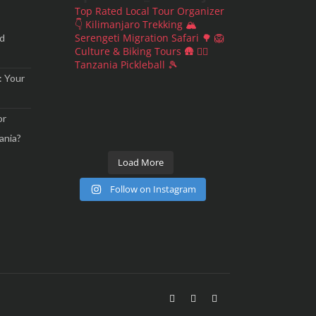
Top Rated Local Tour Organizer
👇
Kilimanjaro Trekking 🏔
Serengeti Migration Safari 🌳 🦁
nd
Culture & Biking Tours 🛖 🚵‍♀️
Tanzania Pickleball 🎾
: Your
or
ania?
Load More
Follow on Instagram