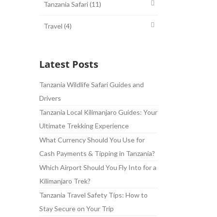
Tanzania Safari
(11)
Travel
(4)
Latest Posts
Tanzania Wildlife Safari Guides and
Drivers
Tanzania Local Kilimanjaro Guides: Your
Ultimate Trekking Experience
What Currency Should You Use for
Cash Payments & Tipping in Tanzania?
Which Airport Should You Fly Into for a
Kilimanjaro Trek?
Tanzania Travel Safety Tips: How to
Stay Secure on Your Trip