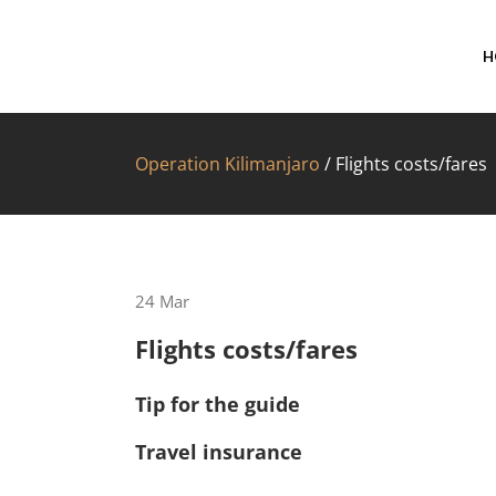
H
Operation Kilimanjaro
/
Flights costs/fares
24
Mar
Flights costs/fares
Tip for the guide
Travel insurance