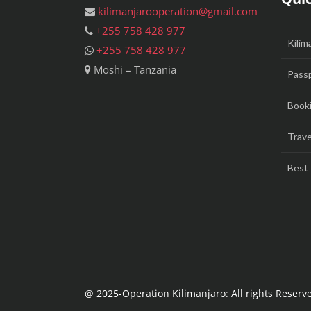
kilimanjarooperation@gmail.com
+255 758 428 977
Kilim
+255 758 428 977
Moshi – Tanzania
Passp
Booki
Trave
Best 
@ 2025-Operation Kilimanjaro: All rights Reserv