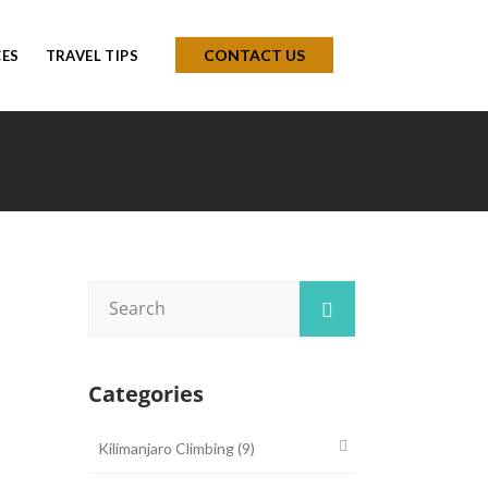
CONTACT US
CES
TRAVEL TIPS
Categories
Kilimanjaro Climbing
(9)