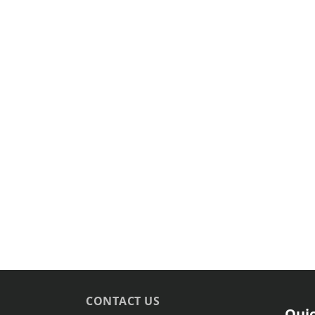
CONTACT US
Quic