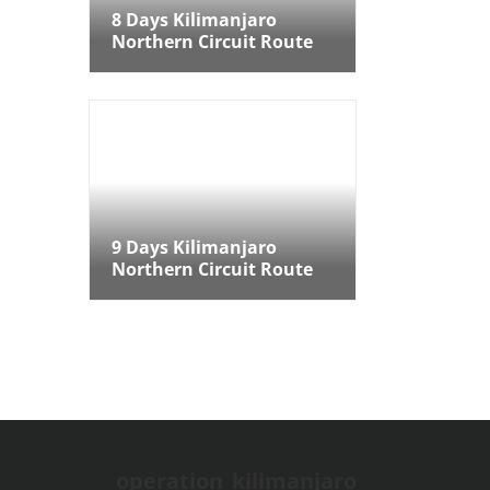
8 Days Kilimanjaro
Northern Circuit Route
9 Days Kilimanjaro
Northern Circuit Route
9 Days Kilimanjaro
Northern Circuit Route
operation_kilimanjaro