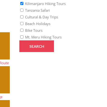
Kilimanjaro Hiking Tours
Tanzania Safari
Cultural & Day Trips
Beach Holidays
Bike Tours
Mt. Meru Hiking Tours