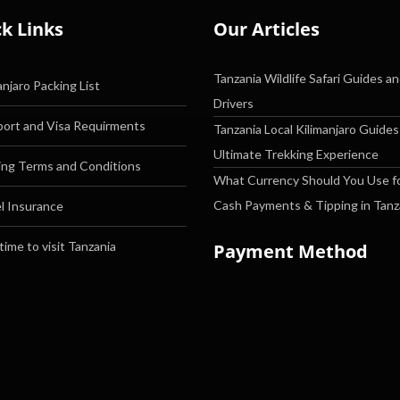
k Links
Our Articles
Tanzania Wildlife Safari Guides a
anjaro Packing List
Drivers
ort and Visa Requirments
Tanzania Local Kilimanjaro Guides
Ultimate Trekking Experience
ng Terms and Conditions
What Currency Should You Use f
Cash Payments & Tipping in Tanz
l Insurance
time to visit Tanzania
Payment Method