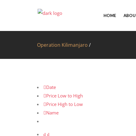
HOME
ABOU
Operation Kilimanjaro
/
Date
Price Low to High
Price High to Low
Name