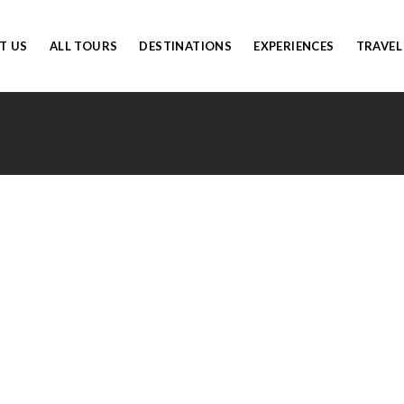
T US
ALL TOURS
DESTINATIONS
EXPERIENCES
TRAVEL