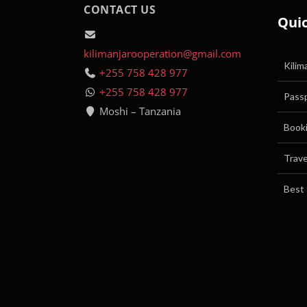
CONTACT US
Quic
kilimanjarooperation@gmail.com
Kilim
+255 758 428 977
+255 758 428 977
Passp
Moshi – Tanzania
Booki
Trave
Best 