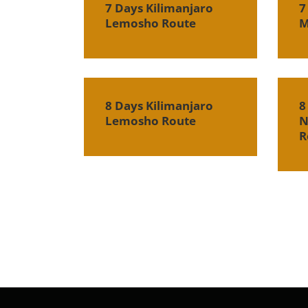
7 Days Kilimanjaro
7
Lemosho Route
M
8 Days Kilimanjaro
8
Lemosho Route
N
R