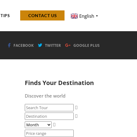
English
CONTACT US
 TIPS
▼
FACEBOOK
TWITTER
GOOGLE PLUS
Finds Your Destination
Discover the world