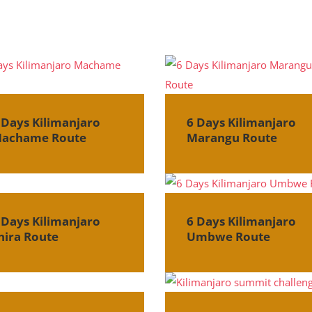
 Days Kilimanjaro
6 Days Kilimanjaro
achame Route
Marangu Route
 Days Kilimanjaro
6 Days Kilimanjaro
hira Route
Umbwe Route