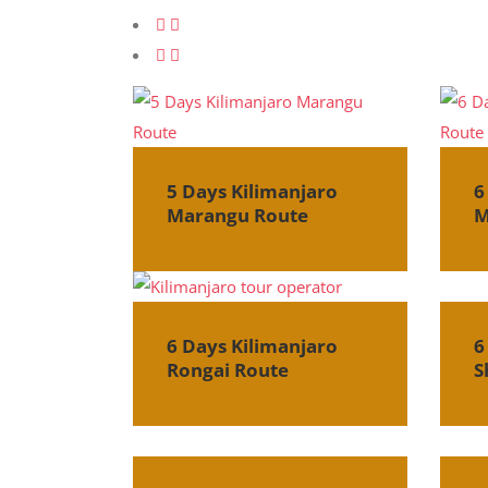
5 Days Kilimanjaro
6
Marangu Route
M
6 Days Kilimanjaro
6
Rongai Route
S