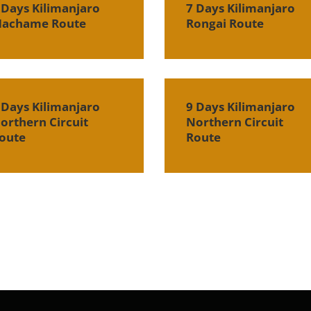
 Days Kilimanjaro
7 Days Kilimanjaro
achame Route
Rongai Route
 Days Kilimanjaro
9 Days Kilimanjaro
orthern Circuit
Northern Circuit
oute
Route