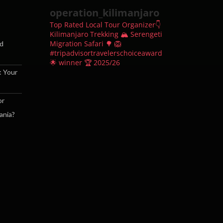
operation_kilimanjaro
Top Rated Local Tour Organizer👇
Kilimanjaro Trekking 🏔
Serengeti
Migration Safari 🌳 🦁
nd
#tripadvisortravelerschoiceaward
🌟 winner 🏆 2025/26
: Your
or
ania?