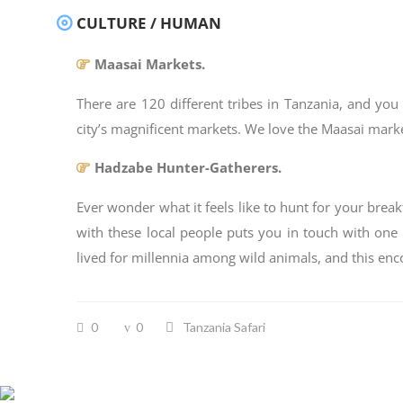
CULTURE / HUMAN
Maasai Markets.
There are 120 different tribes in Tanzania, and you 
city’s magnificent markets. We love the Maasai markets
Hadzabe Hunter-Gatherers.
Ever wonder what it feels like to hunt for your break
with these local people puts you in touch with one
lived for millennia among wild animals, and this enco
0
0
Tanzania Safari