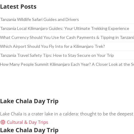
Latest Posts
Tanzania Wildlife Safari Guides and Drivers
Tanzania Local Kilimanjaro Guides: Your Ultimate Trekking Experience
What Currency Should You Use for Cash Payments & Tipping in Tanzani
Which Airport Should You Fly Into for a Kilimanjaro Trek?
Tanzania Travel Safety Tips: How to Stay Secure on Your Trip
How Many People Summit Kilimanjaro Each Year? A Closer Look at the 
Lake Chala Day Trip
Lake Chala is a crater lake in a caldera: thought to be the deepest 
Cultural & Day Trips
Lake Chala Day Trip