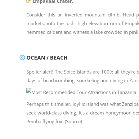
Empakaai Crater.
Consider this an inverted mountain climb. Head pa
markets, into the lush, high-elevation rim of Empak
hemmed caldera and witness a lake crowded in pink
OCEAN / BEACH
Spoiler alert! The Spice Islands are 100% all they’re
days of beachcombing, snorkeling and diving in Zanzi
Perhaps this smaller, idyllic island was what Zanzi
seek world-class diving. It’s a dream honeymoon desti
Pemba flying fox! (Source)