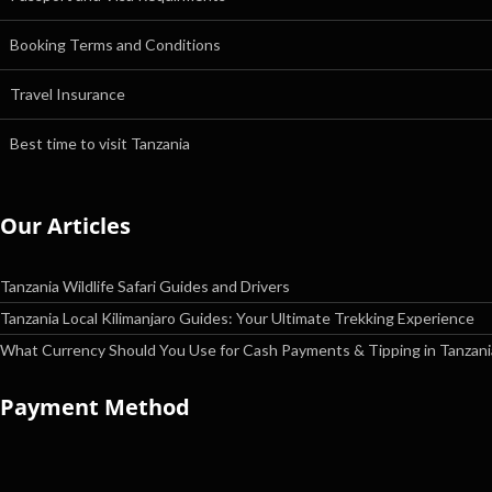
Booking Terms and Conditions
Travel Insurance
Best time to visit Tanzania
Our Articles
Tanzania Wildlife Safari Guides and Drivers
Tanzania Local Kilimanjaro Guides: Your Ultimate Trekking Experience
What Currency Should You Use for Cash Payments & Tipping in Tanzani
Payment Method