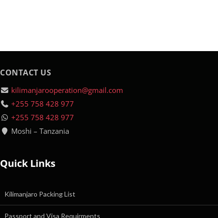
CONTACT US
kilimanjarooperation@gmail.com
+255 758 428 977
+255 758 428 977
Moshi – Tanzania
Quick Links
Kilimanjaro Packing List
Passport and Visa Requirments