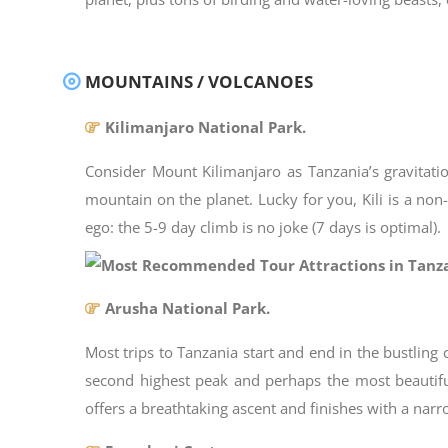
MOUNTAINS / VOLCANOES
Kilimanjaro National Park.
Consider Mount Kilimanjaro as Tanzania’s gravitation
mountain on the planet. Lucky for you, Kili is a no
ego: the 5-9 day climb is no joke (7 days is optimal).
Arusha National Park.
Most trips to Tanzania start and end in the bustling
second highest peak and perhaps the most beautifu
offers a breathtaking ascent and finishes with a na