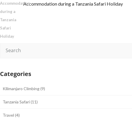
Accommodation during a Tanzania Safari Holiday
Categories
Kilimanjaro Climbing
(9)
Tanzania Safari
(11)
Travel
(4)