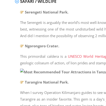
SAFARI / WILDLIFE
Serengeti National Park.
The Serengeti is arguably the world’s most well-know
best, witnessing one of the most undisturbed wild h
And did I mention the possibility of observing 2 mil
Ngorongoro Crater.
This primordial caldera is a
UNESCO World Heritag
geologic coliseum of action, of lion prides and sta
Tarangire National Park.
When I survey Operation Kilimanjaro guides to see wh
Tarangire as an insider favorite. This gem is a day
planet, plus tons of birding and water-loving beasts,