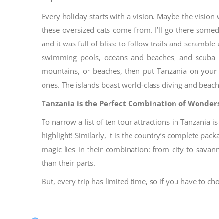
Every holiday starts with a vision. Maybe the vision
these oversized cats come from. I’ll go there som
and it was full of bliss: to follow trails and scram
swimming pools, oceans and beaches, and scuba di
mountains, or beaches, then put Tanzania on your bu
ones. The islands boast world-class diving and beach
Tanzania is the Perfect Combination of Wonders
To narrow a list of ten tour attractions in Tanzania i
highlight! Similarly, it is the country’s complete pac
magic lies in their combination: from city to savan
than their parts.
But, every trip has limited time, so if you have to ch