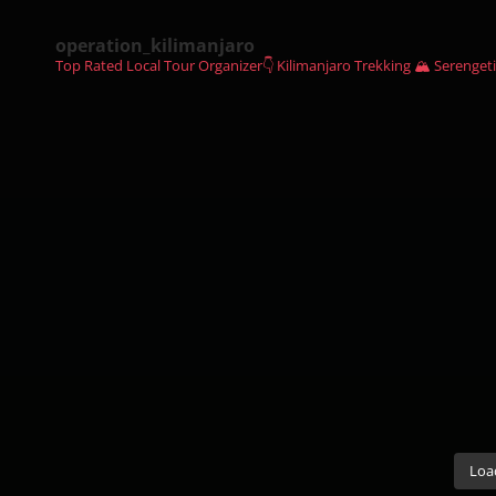
operation_kilimanjaro
Top Rated Local Tour Organizer👇
Kilimanjaro Trekking 🏔
Serengeti
Loa