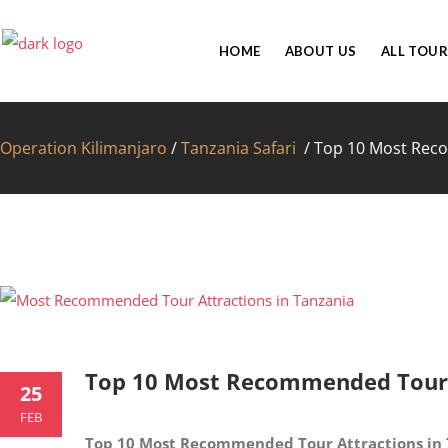
HOME
ABOUT US
ALL TOUR
Operation Kilimanjaro
/
Tanzania Safari
/
Top 10 Most Reco
FAC
Top 10 Most Recommended Tour A
25
FEB
Top 10 Most Recommended Tour Attractions in 