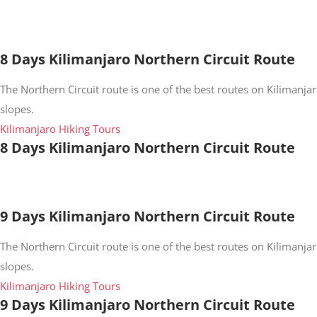
8 Days Kilimanjaro Northern Circuit Route
The Northern Circuit route is one of the best routes on Kilimanjar
slopes.
Kilimanjaro Hiking Tours
8 Days Kilimanjaro Northern Circuit Route
9 Days Kilimanjaro Northern Circuit Route
The Northern Circuit route is one of the best routes on Kilimanjar
slopes.
Kilimanjaro Hiking Tours
9 Days Kilimanjaro Northern Circuit Route